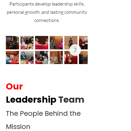
Participants develop leadership skills,
personal growth, and lasting community
connections.
Our
Leadership
Team
The People Behind the
Mission