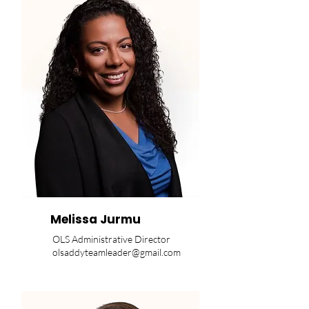
Melissa Jurmu
OLS Administrative Director
olsaddyteamleader@gmail.com