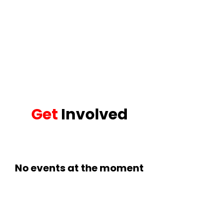
Get
Involved
No events at the moment