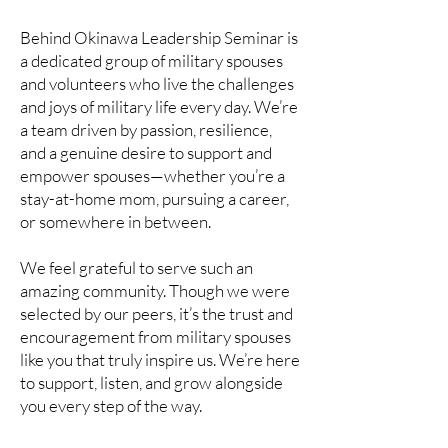
Behind Okinawa Leadership Seminar is
a dedicated group of military spouses
and volunteers who live the challenges
and joys of military life every day. We’re
a team driven by passion, resilience,
and a genuine desire to support and
empower spouses—whether you’re a
stay-at-home mom, pursuing a career,
or somewhere in between.
We feel grateful to serve such an
amazing community. Though we were
selected by our peers, it’s the trust and
encouragement from military spouses
like you that truly inspire us. We’re here
to support, listen, and grow alongside
you every step of the way.