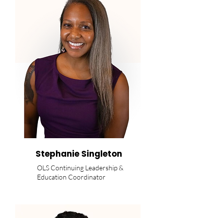
Stephanie Singleton
OLS Continuing Leadership &
Education Coordinator