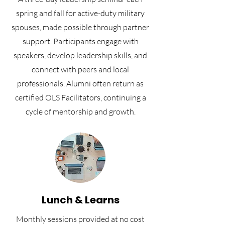
spring and fall for active-duty military
spouses, made possible through partner
support. Participants engage with
speakers, develop leadership skills, and
connect with peers and local
professionals. Alumni often return as
certified OLS Facilitators, continuing a
cycle of mentorship and growth.
Lunch & Learns
Monthly sessions provided at no cost