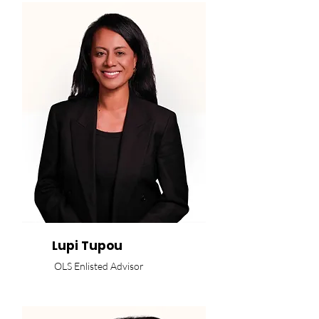
Lupi Tupou
OLS Enlisted Advisor