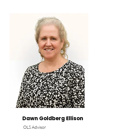
Dawn Goldberg Ellison
OLS Advisor