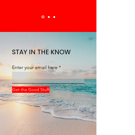
STAY IN THE KNOW
Enter your email here
Get the Good Stuff