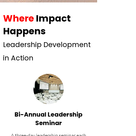
Where
Impact
Happens
Leadership Development
in Action
Bi-Annual Leadership
Seminar
A three-day leadership seminar each