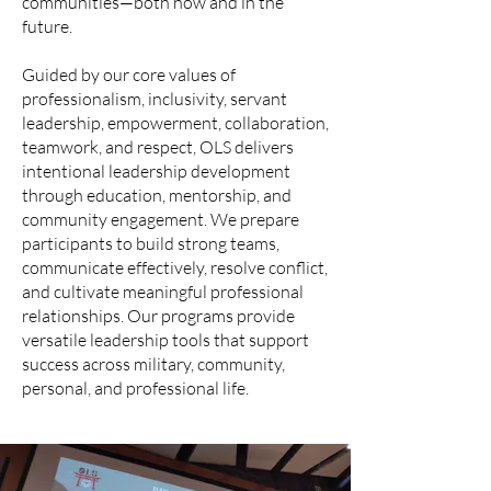
communities—both now and in the
future.
Guided by our core values of
professionalism, inclusivity, servant
leadership, empowerment, collaboration,
teamwork, and respect, OLS delivers
intentional leadership development
through education, mentorship, and
community engagement. We prepare
participants to build strong teams,
communicate effectively, resolve conflict,
and cultivate meaningful professional
relationships. Our programs provide
versatile leadership tools that support
success across military, community,
personal, and professional life.