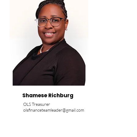
Shamese Richburg
OLS Treasurer
olsfinanceteamleader@gmail.com