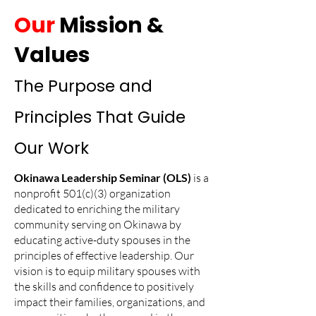
Our
Mission &
Values
The Purpose and
Principles That Guide
Our Work
Okinawa Leadership Seminar (OLS)
is a
nonprofit 501(c)(3) organization
dedicated to
enriching the military
community serving on Okinawa by
educating active-duty spouses in the
principles of effective leadership. Our
vision is to equip military spouses with
the skills and confidence to positively
impact their families, organizations, and