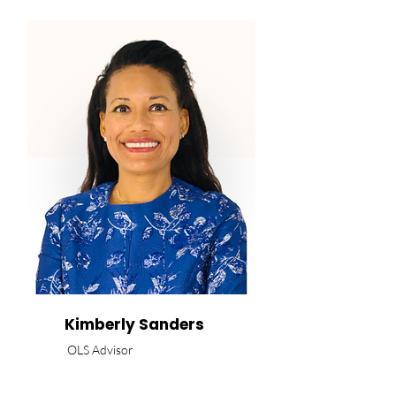
Kimberly Sanders
OLS Advisor