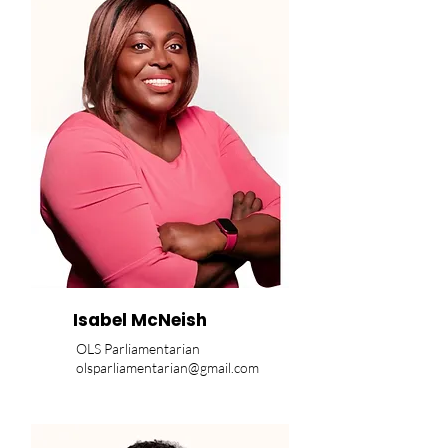
Isabel McNeish
OLS Parliamentarian
olsparliamentarian@gmail.com