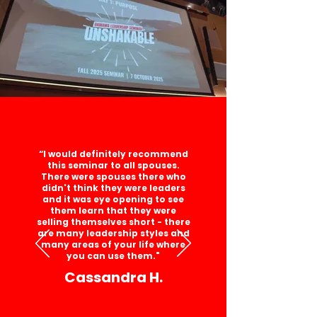
“I would definitely recommend
this seminar to all spouses.
There were spouses there who
didn't think they were leaders
and it was eye opening to see
them learn that they were
selling themselves short - there
are many leadership styles and
many areas of your life where
you can use them."
Cassandra H.