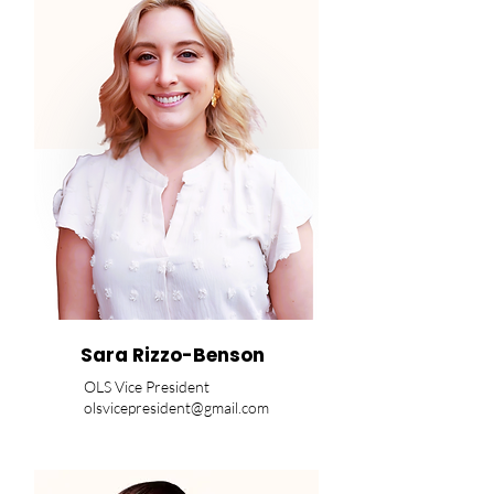
Sara Rizzo-Benson
OLS Vice President
olsvicepresident@gmail.com