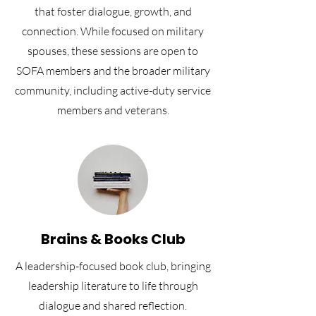
that foster dialogue, growth, and
connection. While focused on military
spouses, these sessions are open to
SOFA members and the broader military
community, including active-duty service
members and veterans.
Brains & Books Club
A leadership-focused book club, bringing
leadership literature to life through
dialogue and shared reflection.