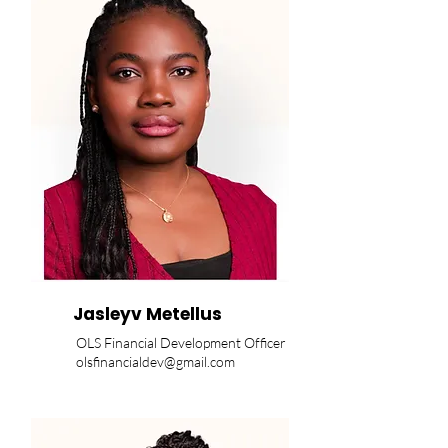
Jasleyv Metellus
OLS Financial Development Officer
olsfinancialdev@gmail.com