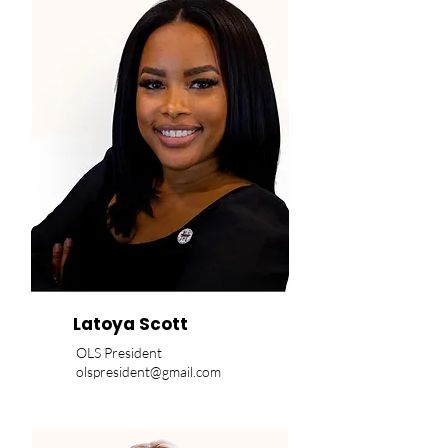
Latoya Scott
OLS President
olspresident@gmail.com