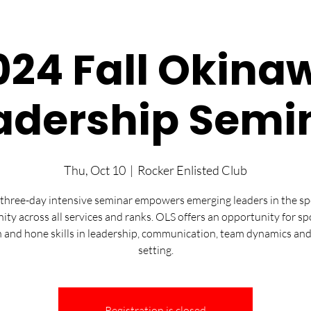
024 Fall Okina
adership Semi
Thu, Oct 10
  |  
Rocker Enlisted Club
three-day intensive seminar empowers emerging leaders in the s
ty across all services and ranks. OLS offers an opportunity for sp
n and hone skills in leadership, communication, team dynamics and
setting.
Registration is closed