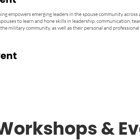
ning empowers emerging leaders in the spouse community across al
spouses to learn and hone skills in leadership, communication, tea
 the military community, as well as their personal and professional 
vent
Workshops &
Ev