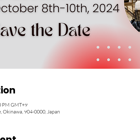
tion
:10 PM GMT+9
e, Okinawa, 904-0000, Japan
vent