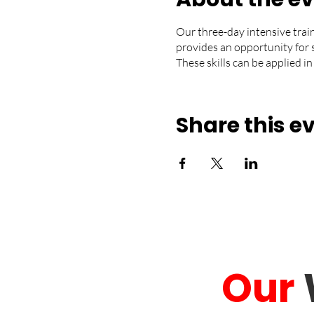
Our three-day intensive trai
provides an opportunity for 
These skills can be applied in
Share this e
Our