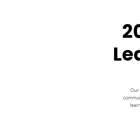
2
Le
Our 
communi
lear