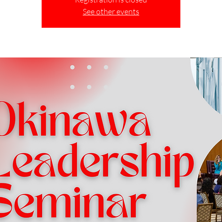
See other events