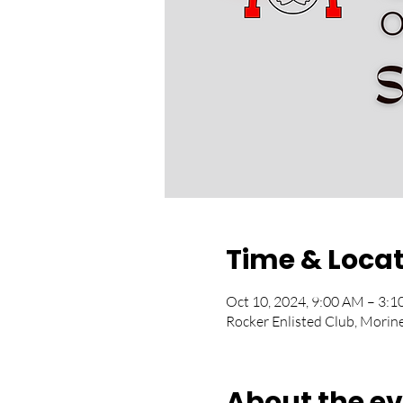
Time & Loca
Oct 10, 2024, 9:00 AM – 3
Rocker Enlisted Club, Morin
About the e