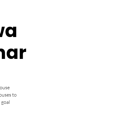
wa
nar
pouse
ouses to
 goal