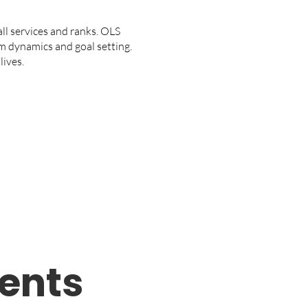
l services and ranks. OLS
m dynamics and goal setting.
lives.
ents