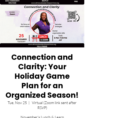
Connection and
Clarity: Your
Holiday Game
Plan for an
Organized Season!
Tue, Nov 25
  |  
Virtual (Zoom link sent after
RSVP)
November's Lunch & Learn