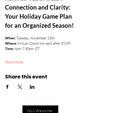
Connection and Clarity: 
Your Holiday Game Plan 
for an Organized Season!
When: 
Tuesday, November 25th
Where:
 Virtual (Zoom link sent after RSVP)
Time
: 6pm-7:30pm JST
Show More
Share this event
OLS Welcome