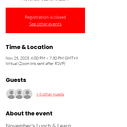
Registration is closed
See other events
Time & Location
Nov 25, 2025, 6:00 PM – 7:30 PM GMT+9
Virtual (Zoom link sent after RSVP)
Guests
+ 8 other guests
About the event
November's Lunch & Learn