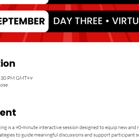
tion
12:30 PM GMT+9
lose.
vent
ning is a 90-minute interactive session designed to equip new and re
trategies to guide meaningful discussions and support participant 