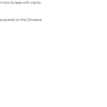
 how to lead with clarity, 
l be posted on the Okinawa 