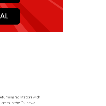
turning facilitators with 
success in the Okinawa 