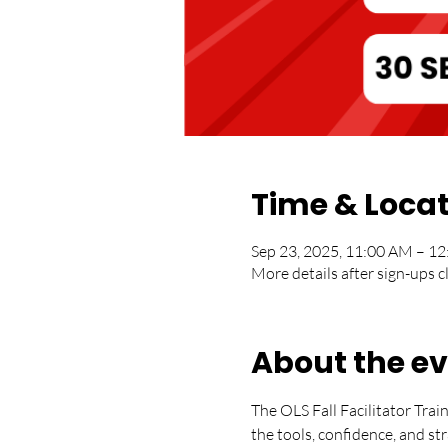
Time & Loca
Sep 23, 2025, 11:00 AM – 
More details after sign-ups c
About the e
The OLS Fall Facilitator Trai
the tools, confidence, and s