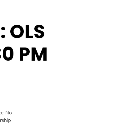
: OLS
:30 PM
ce. No
rship