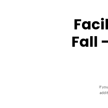
Faci
Fall 
If yo
addit