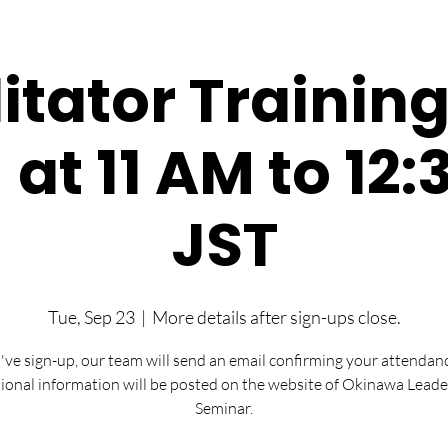
litator Training
- at 11 AM to 12
JST
Tue, Sep 23
  |  
More details after sign-ups close.
u've sign-up, our team will send an email confirming your attendan
ional information will be posted on the website of Okinawa Leade
Seminar.