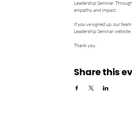
Leadership Seminar. Through en
empathy, and impact.
If you’ve signed up, our team
Leadership Seminar website.
Thank you.
Share this e