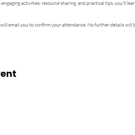
gaging activities, resource sharing, and practical tips, you’ll learn
 will email you to confirm your attendance. No further details wil
vent