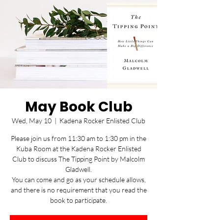
May Book Club
Wed, May 10
  |  
Kadena Rocker Enlisted Club
Please join us from 11:30 am to 1:30 pm in the
Kuba Room at the Kadena Rocker Enlisted
Club to discuss The Tipping Point by Malcolm
Gladwell.
You can come and go as your schedule allows,
and there is no requirement that you read the
book to participate.