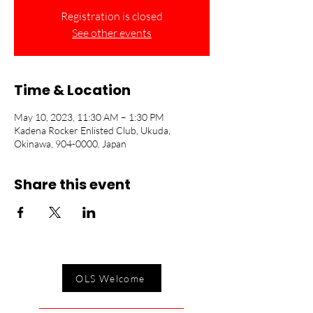
Registration is closed
See other events
Time & Location
May 10, 2023, 11:30 AM – 1:30 PM
Kadena Rocker Enlisted Club, Ukuda,
Okinawa, 904-0000, Japan
Share this event
OLS Welcome