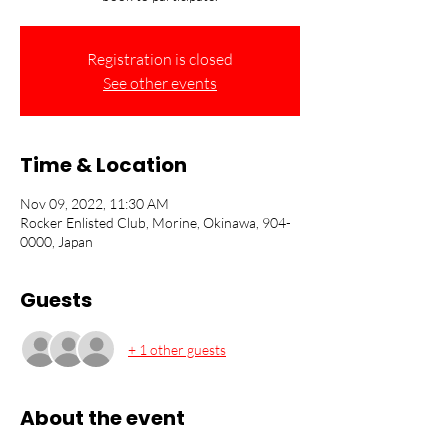
Registration is closed
See other events
Time & Location
Nov 09, 2022, 11:30 AM
Rocker Enlisted Club, Morine, Okinawa, 904-
0000, Japan
Guests
+ 1 other guests
About the event