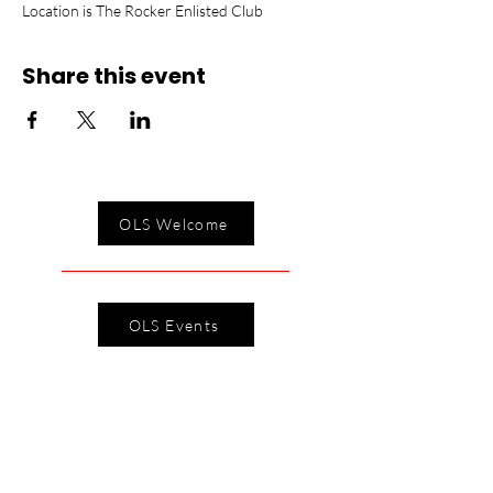
Location is The Rocker Enlisted Club
Share this event
OLS Welcome
OLS Events