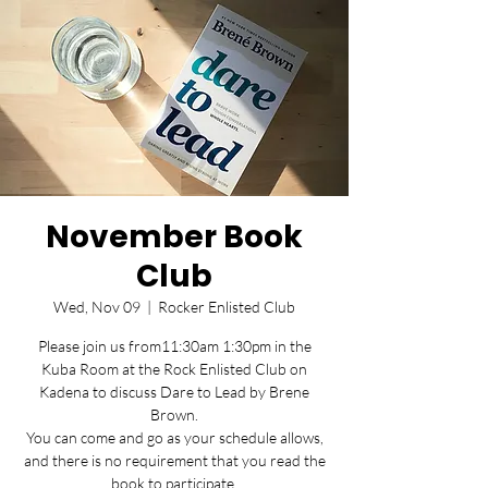
November Book
Club
Wed, Nov 09
  |  
Rocker Enlisted Club
Please join us from11:30am 1:30pm in the
Kuba Room at the Rock Enlisted Club on
Kadena to discuss Dare to Lead by Brene
Brown.
You can come and go as your schedule allows,
and there is no requirement that you read the
book to participate.