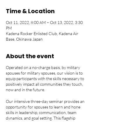
Time & Location
Oct 11, 2022, 8:00 AM – Oct 13, 2022, 3:30
PM
Kadena Rocker Enlisted Club, Kadena Air
Base, Okinawa Japan
About the event
Operated on a no-charge basis, by military
spouses for military spouses, our vision is to
equip participants with the skills necessary to
positively impact all communities they touch,
now and in the future.
Our intensive three-day seminar provides an
opportunity for spouses to learn and hone
skills in leadership, communication, team
dynamics, and goal setting. This flagship
program empowers both emerging and
established leaders in the spouse community