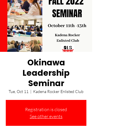
Okinawa
Leadership
Seminar
Tue, Oct 11
  |  
Kadena Rocker Enlisted Club
Registration is closed
See other events