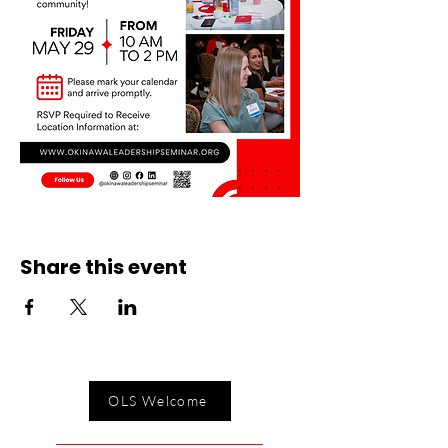
Share this event
OLS Welcome