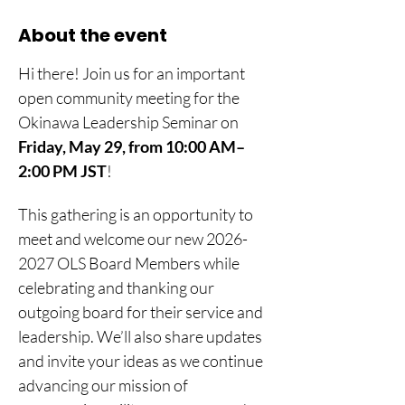
About the event
Hi there! Join us for an important 
open community meeting for the 
Okinawa Leadership Seminar on 
Friday, May 29, from 10:00 AM–
2:00 PM JST
! 
This gathering is an opportunity to 
meet and welcome our new 2026-
2027 OLS Board Members while 
celebrating and thanking our 
outgoing board for their service and 
leadership. We’ll also share updates 
and invite your ideas as we continue 
advancing our mission of 