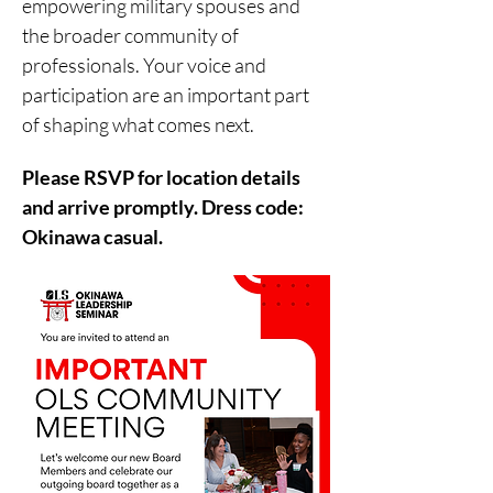
empowering military spouses and 
the broader community of 
professionals. Your voice and 
participation are an important part 
of shaping what comes next. 
Please RSVP for location details 
and arrive promptly. Dress code: 
Okinawa casual.