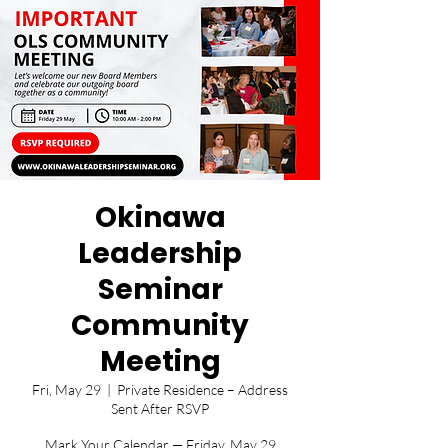
Okinawa
Leadership
Seminar
Community
Meeting
Fri, May 29
  |  
Private Residence – Address
Sent After RSVP
Mark Your Calendar — Friday, May 29