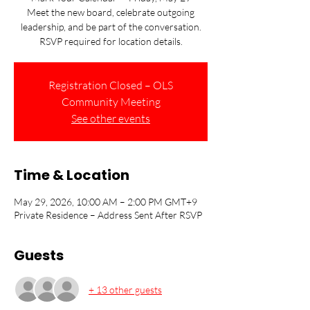
Meet the new board, celebrate outgoing
leadership, and be part of the conversation.
RSVP required for location details.
Registration Closed – OLS
Community Meeting
See other events
Time & Location
May 29, 2026, 10:00 AM – 2:00 PM GMT+9
Private Residence – Address Sent After RSVP
Guests
+ 13 other guests