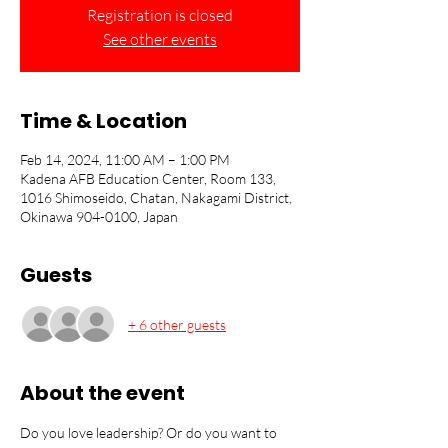
Registration is closed
See other events
Time & Location
Feb 14, 2024, 11:00 AM – 1:00 PM
Kadena AFB Education Center, Room 133,
1016 Shimoseido, Chatan, Nakagami District,
Okinawa 904-0100, Japan
Guests
+ 6 other guests
About the event
Do you love leadership? Or do you want to 