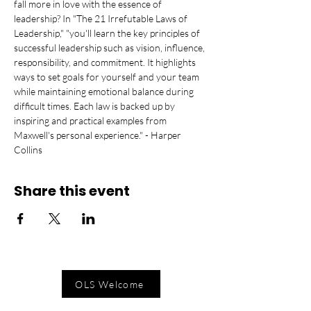
fall more in love with the essence of 
leadership? In "The 21 Irrefutable Laws of 
Leadership," "you'll learn the key principles of 
successful leadership such as vision, influence, 
responsibility, and commitment. It highlights 
ways to set goals for yourself and your team 
while maintaining emotional balance during 
difficult times. Each law is backed up by 
inspiring and practical examples from 
Maxwell's personal experience." - Harper 
Collins
Share this event
OLS Welcome