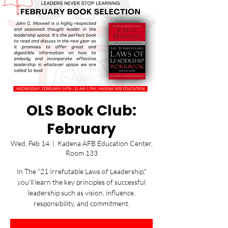
OLS Book Club:
February
Wed, Feb 14
  |  
Kadena AFB Education Center,
Room 133
In The "21 Irrefutable Laws of Leadership,"
you'll learn the key principles of successful
leadership such as vision, influence,
responsibility, and commitment.