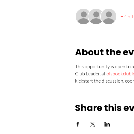
+ 4 ot
About the e
This opportunity is open to 
Club Leader, at 
olsbookclub
kickstart the discussion, coo
Share this e