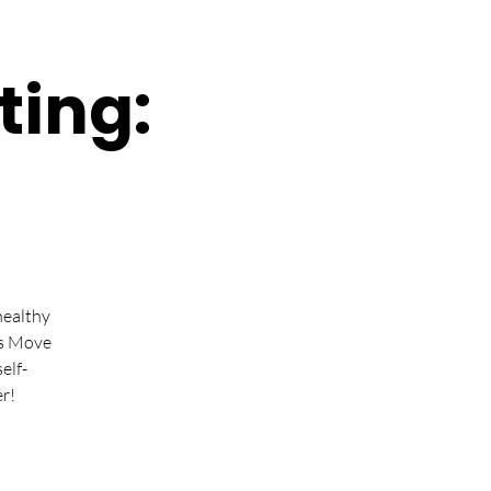
ting:
healthy
ts Move
elf-
r!