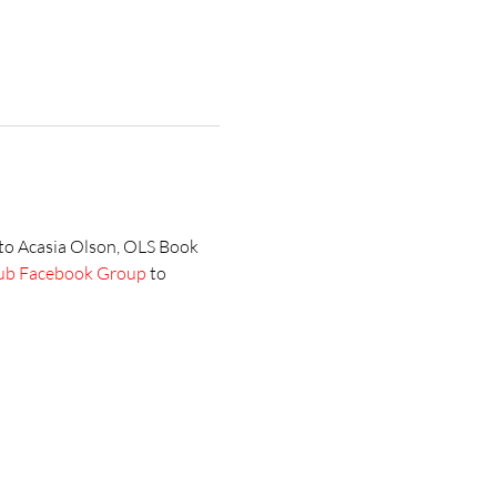
 to Acasia Olson, OLS Book 
ub Facebook Group
 to 