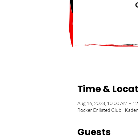
Time & Loca
Aug 16, 2023, 10:00 AM – 1
Rocker Enlisted Club | Kade
Guests