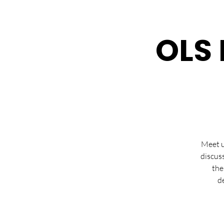
OLS 
Meet u
discus
the
d