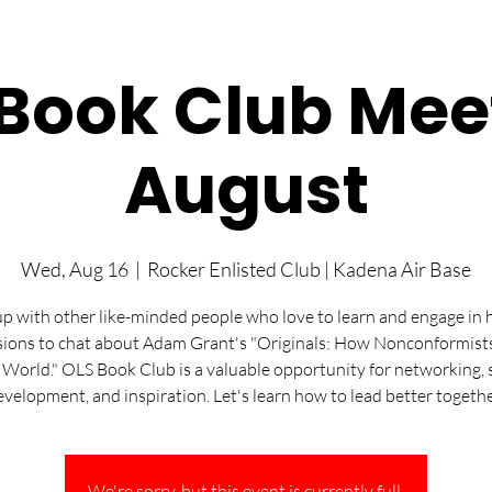
Book Club Mee
August
Wed, Aug 16
  |  
Rocker Enlisted Club | Kadena Air Base
p with other like-minded people who love to learn and engage in 
sions to chat about Adam Grant's "Originals: How Nonconformis
 World." OLS Book Club is a valuable opportunity for networking, s
evelopment, and inspiration. Let's learn how to lead better togethe
We're sorry, but this event is currently full.