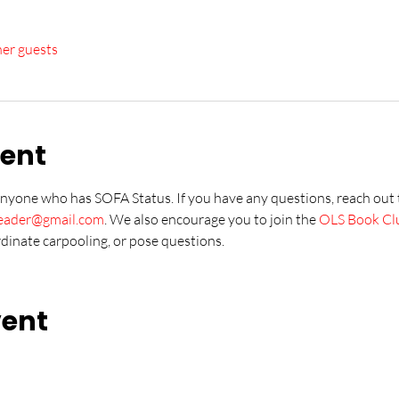
her guests
vent
anyone who has SOFA Status. If you have any questions, reach out
leader@gmail.com
. We also encourage you to join the 
OLS Book Cl
rdinate carpooling, or pose questions.
vent