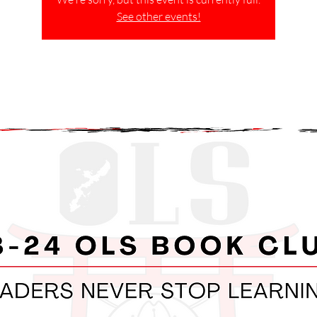
See other events!