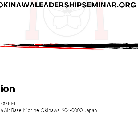
tion
2:00 PM
na Air Base, Morine, Okinawa, 904-0000, Japan