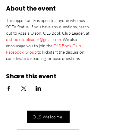
About the event
This opportunity is open to anyone who has 
SOFA Status. If you have any questions, reach 
out to Acasia Olson, OLS Book Club Leader, at 
olsbookclubleader@gmail.com
. We also 
encourage you to join the 
OLS Book Club 
Facebook Group
 to kickstart the discussion, 
coordinate carpooling, or pose questions.
Share this event
OLS Welcome