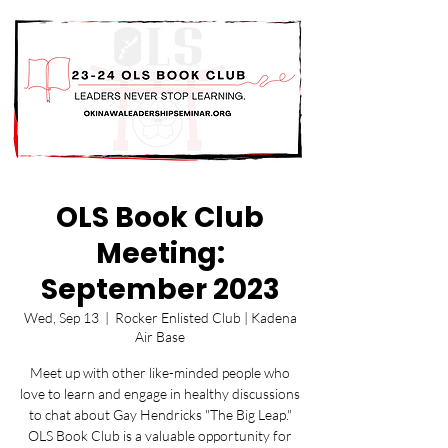
OLS Book Club
Meeting:
September 2023
Wed, Sep 13
  |  
Rocker Enlisted Club | Kadena
Air Base
Meet up with other like-minded people who
love to learn and engage in healthy discussions
to chat about Gay Hendricks "The Big Leap."
OLS Book Club is a valuable opportunity for