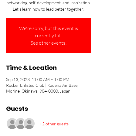
networking, self-development, and inspiration.
Let's learn how to lead better together!
We're sorry, but this event is
currently full.
See other events!
Time & Location
Sep 13, 2023, 11:00 AM – 1:00 PM
Rocker Enlisted Club | Kadena Air Base,
Morine, Okinawa, 904-0000, Japan
Guests
+ 2 other guests