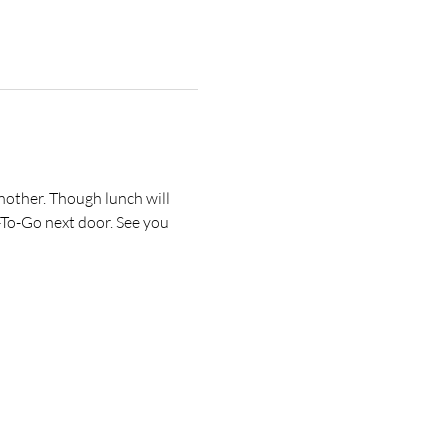
other. Though lunch will 
-To-Go next door. See you 