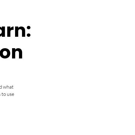
arn:
ion
nd what
 to use