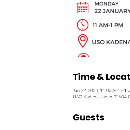
Time & Loca
Jan 22, 2024, 11:00 AM – 1
USO Kadena, Japan, 〒904-00
Guests