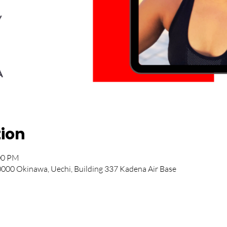
tion
:00 PM
00 Okinawa, Uechi, Building 337 Kadena Air Base