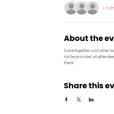
+ 2 ot
About the e
Come together with other lea
not be provided, all attendee
there!
Share this e