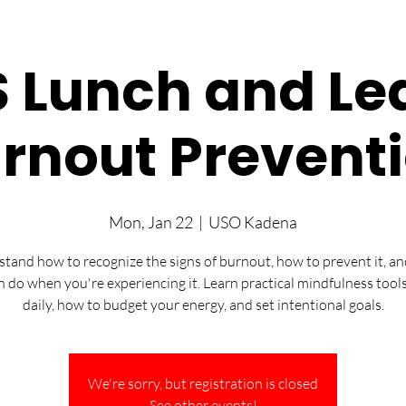
 Lunch and Le
rnout Prevent
Mon, Jan 22
  |  
USO Kadena
tand how to recognize the signs of burnout, how to prevent it, a
n do when you're experiencing it. Learn practical mindfulness tools
daily, how to budget your energy, and set intentional goals.
We're sorry, but registration is closed
See other events!