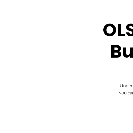
OLS
Bu
Unders
you ca