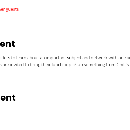
her guests
vent
ders to learn about an important subject and network with one an
s are invited to bring their lunch or pick up something from Chili's
vent