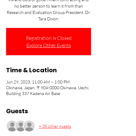
no better person to learn it from than
Research and Evaluation Group President, Dr.
Tara Dixon.
Registration Is Closed
Explore Other Events
Time & Location
Jun 29, 2023, 11:00 AM – 1:00 PM
Okinawa, Japan, 〒904-0000 Okinawa, Uechi,
Building 337 Kadena Air Base
Guests
+ 35 other guests