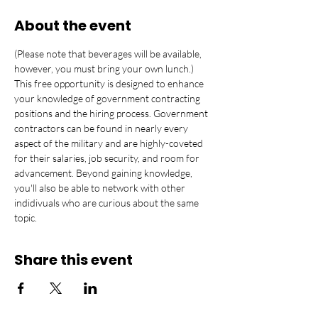
About the event
(Please note that beverages will be available, 
however, you must bring your own lunch.) 
This free opportunity is designed to enhance 
your knowledge of government contracting 
positions and the hiring process. Government 
contractors can be found in nearly every 
aspect of the military and are highly-coveted 
for their salaries, job security, and room for 
advancement. Beyond gaining knowledge, 
you'll also be able to network with other 
indidivuals who are curious about the same 
topic.
Share this event