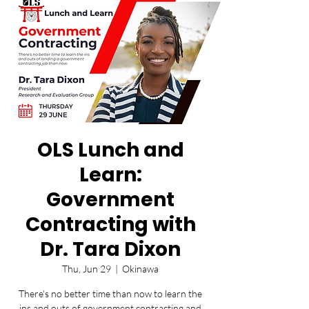
OLS Lunch and
Learn:
Government
Contracting with
Dr. Tara Dixon
Thu, Jun 29
  |  
Okinawa
There's no better time than now to learn the
ins and outs of government contracting and