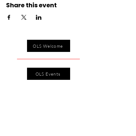
Share this event
OLS Welcome
OLS Events