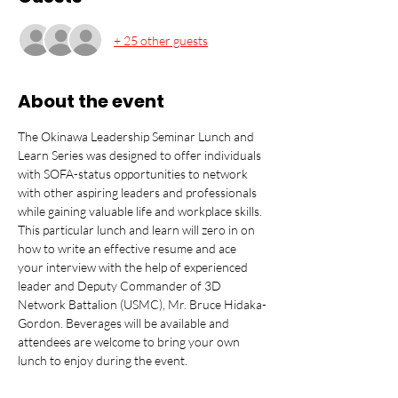
+ 25 other guests
About the event
The Okinawa Leadership Seminar Lunch and 
Learn Series was designed to offer individuals 
with SOFA-status opportunities to network 
with other aspiring leaders and professionals 
while gaining valuable life and workplace skills. 
This particular lunch and learn will zero in on 
how to write an effective resume and ace 
your interview with the help of experienced 
leader and Deputy Commander of 3D 
Network Battalion (USMC), Mr. Bruce Hidaka-
Gordon. Beverages will be available and 
attendees are welcome to bring your own 
lunch to enjoy during the event.