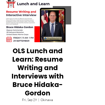
OLS Lunch and
Learn: Resume
Writing and
Interviews with
Bruce Hidaka-
Gordon
Fri, Sep 29
  |  
Okinawa