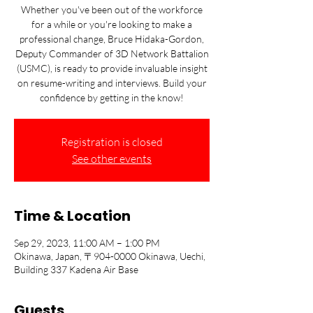
Whether you've been out of the workforce
for a while or you're looking to make a
professional change, Bruce Hidaka-Gordon,
Deputy Commander of 3D Network Battalion
(USMC), is ready to provide invaluable insight
on resume-writing and interviews. Build your
confidence by getting in the know!
Registration is closed
See other events
Time & Location
Sep 29, 2023, 11:00 AM – 1:00 PM
Okinawa, Japan, 〒904-0000 Okinawa, Uechi,
Building 337 Kadena Air Base
Guests