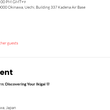
12:00 PM GMT+9
00 Okinawa, Uechi, Building 337 Kadena Air Base
ther guests
vent
n: Discovering Your Ikigai
 🌸
wa, Japan