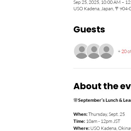
Sep 25, 2025, 10:00 AM – 
USO Kadena, Japan, 〒904-00
Guests
+ 20 o
About the e
🌸
September’s Lunch & Lear
When:
 Thursday, Sept. 25
Time:
 10am - 12pm JST
Where:
 USO Kadena, Okina