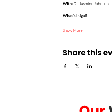
With:
 Dr. Jasmine Johnson
What’s Ikigai?
Show More
Share this e
Our