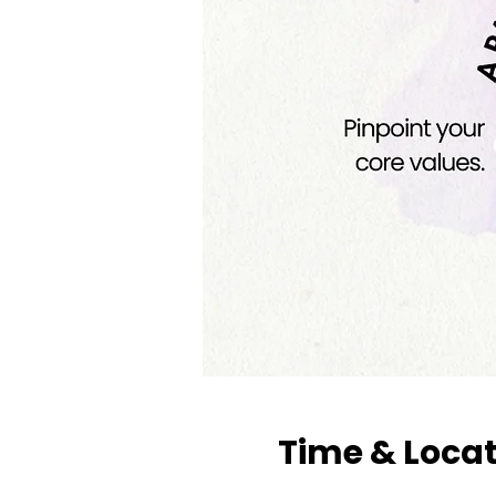
Time & Loca