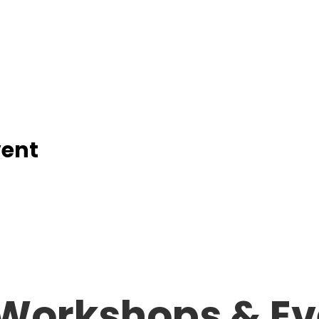
vent
Workshops &
Ev