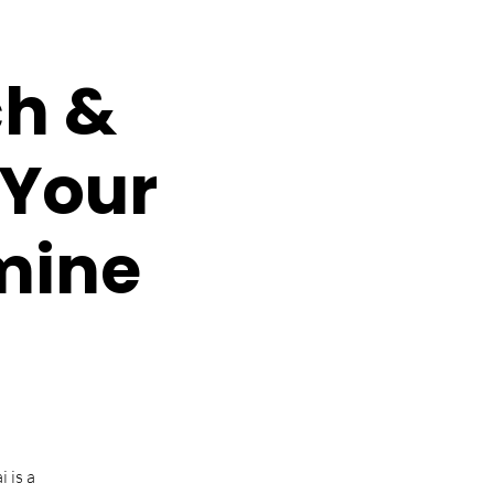
ch &
 Your
smine
 is a