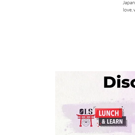
Japan
love,