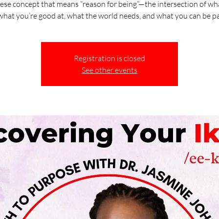
ese concept that means “reason for being”—the intersection of wh
 what you’re good at, what the world needs, and what you can be pai
Registration is closed
See other events