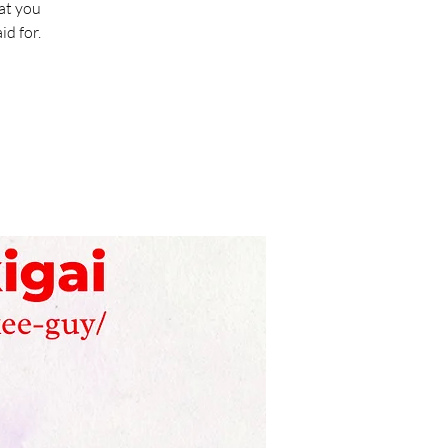
at you
d for.