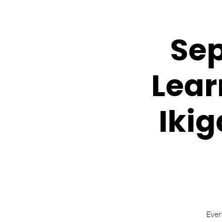
Sep
Lear
Ikig
Ever