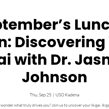
tember’s Lun
n: Discovering
ai with Dr. Ja
Johnson
Thu, Sep 25
  |  
USO Kadena
 wonder what truly drives you? Join us to uncover your Ikigai. Ikigai