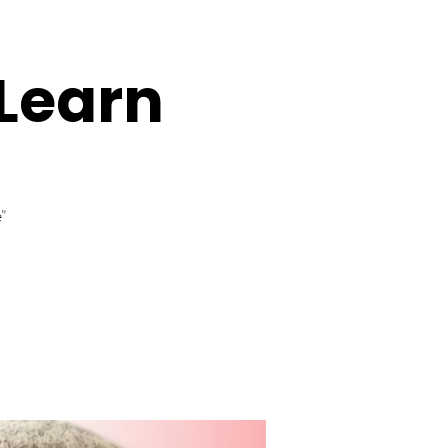
Learn
”