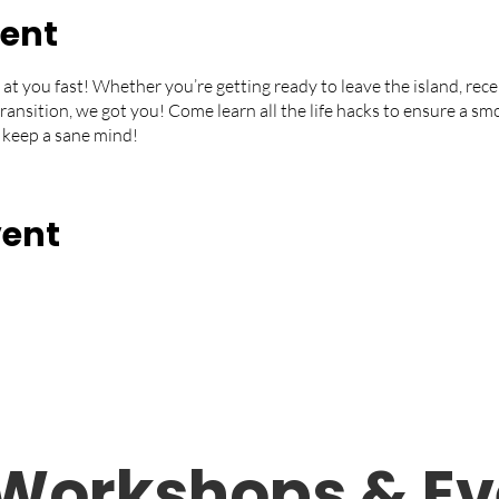
vent
 at you fast! Whether you’re getting ready to leave the island, rece
 transition, we got you! Come learn all the life hacks to ensure a s
 keep a sane mind!
vent
Workshops &
Ev