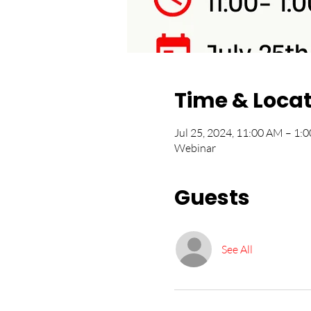
Time & Loca
Jul 25, 2024, 11:00 AM – 1
Webinar
Guests
See All