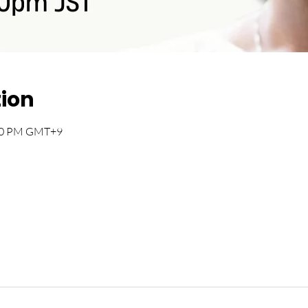
tion
:00 PM GMT+9