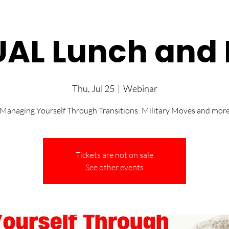
UAL Lunch and 
Thu, Jul 25
  |  
Webinar
“Managing Yourself Through Transitions: Military Moves and more
Tickets are not on sale
See other events