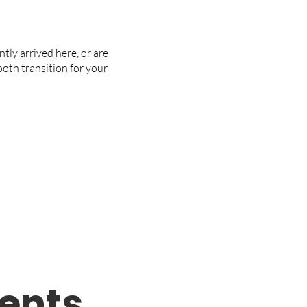
ntly arrived here, or are
mooth transition for your
ents