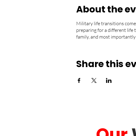
About the e
Military life transitions come
preparing for a different life
family, and most importantly
Share this e
Our