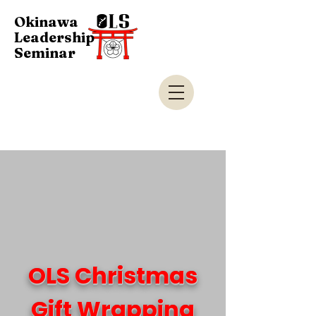
Okinawa
Leadership
Seminar
OLS Christmas
Gift Wrapping