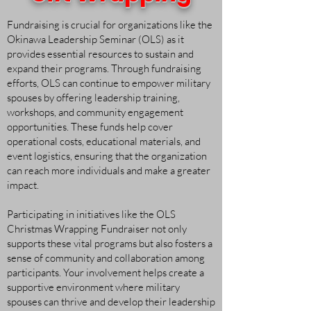
Fundraising is crucial for organizations like the
Okinawa Leadership Seminar (OLS) as it
provides essential resources to sustain and
expand their programs. Through fundraising
efforts, OLS can continue to empower military
spouses by offering leadership training,
workshops, and community engagement
opportunities. These funds help cover
operational costs, educational materials, and
event logistics, ensuring that the organization
can reach more individuals and make a greater
impact.
Participating in initiatives like the OLS
Christmas Wrapping Fundraiser not only
supports these vital programs but also fosters a
sense of community and collaboration among
participants. Your involvement helps create a
supportive environment where military
spouses can thrive and develop their leadership