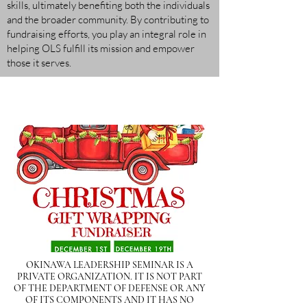
skills, ultimately benefiting both the individuals
and the broader community. By contributing to
fundraising efforts, you play an integral role in
helping OLS fulfill its mission and empower
those it serves.
OKINAWA LEADERSHIP SEMINAR IS A
PRIVATE ORGANIZATION. IT IS NOT PART
OF THE DEPARTMENT OF DEFENSE OR ANY
OF ITS COMPONENTS AND IT HAS NO