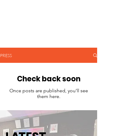
PRESS
Check back soon
Once posts are published, you’ll see
them here.