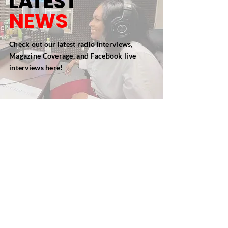
L
A
TEST
NEWS
Check out our latest radio interviews,
Magazine Coverage, and Facebook live
interviews here!