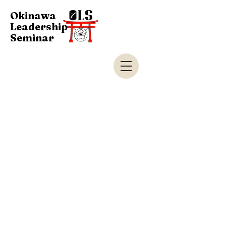
Okinawa
Leadership
Seminar