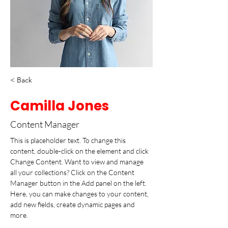
< Back
Camilla Jones
Content Manager
This is placeholder text. To change this 
content, double-click on the element and click 
Change Content. Want to view and manage 
all your collections? Click on the Content 
Manager button in the Add panel on the left. 
Here, you can make changes to your content, 
add new fields, create dynamic pages and 
more.