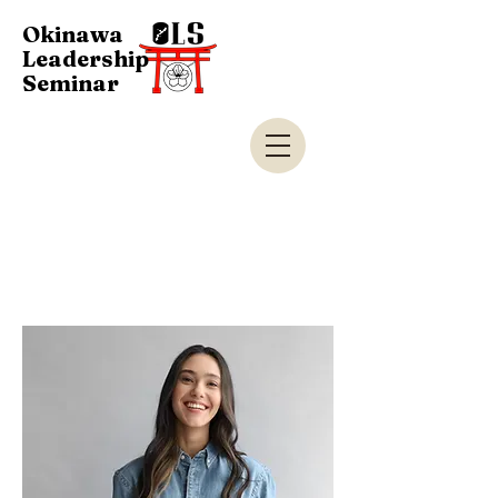
Okinawa
Leadership
Seminar