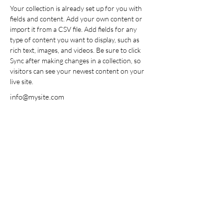
Your collection is already set up for you with 
fields and content. Add your own content or 
import it from a CSV file. Add fields for any 
type of content you want to display, such as 
rich text, images, and videos. Be sure to click 
Sync after making changes in a collection, so 
visitors can see your newest content on your 
live site. 
info@mysite.com