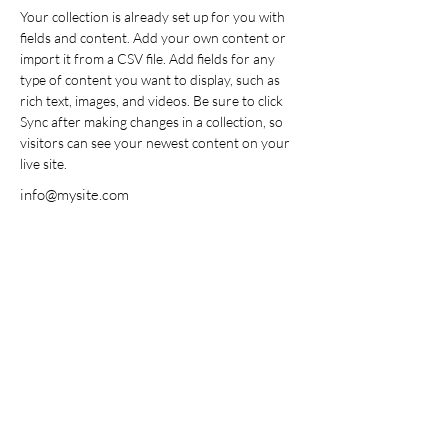
Your collection is already set up for you with 
fields and content. Add your own content or 
import it from a CSV file. Add fields for any 
type of content you want to display, such as 
rich text, images, and videos. Be sure to click 
Sync after making changes in a collection, so 
visitors can see your newest content on your 
live site. 
info@mysite.com