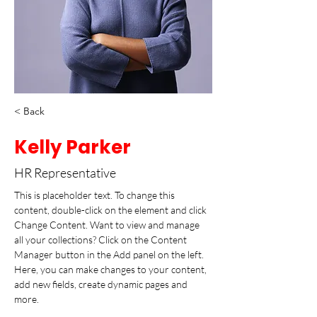
< Back
Kelly Parker
HR Representative
This is placeholder text. To change this 
content, double-click on the element and click 
Change Content. Want to view and manage 
all your collections? Click on the Content 
Manager button in the Add panel on the left. 
Here, you can make changes to your content, 
add new fields, create dynamic pages and 
more.