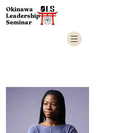
Okinawa
Leadership
Seminar